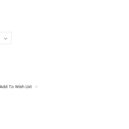
Add To Wish List