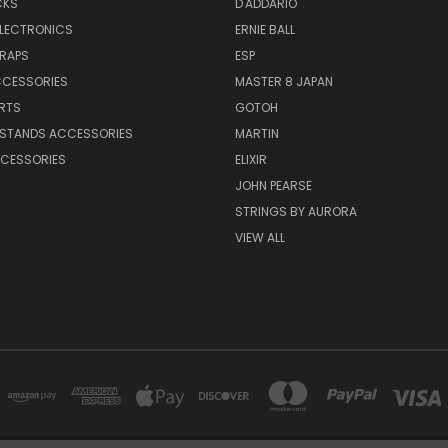
CKS
D'ADDARIO
ELECTRONICS
ERNIE BALL
TRAPS
ESP
CCESSORIES
MASTER 8 JAPAN
RTS
GOTOH
 STANDS ACCESSORIES
MARTIN
CESSORIES
ELIXIR
JOHN PEARSE
STRINGS BY AURORA
VIEW ALL