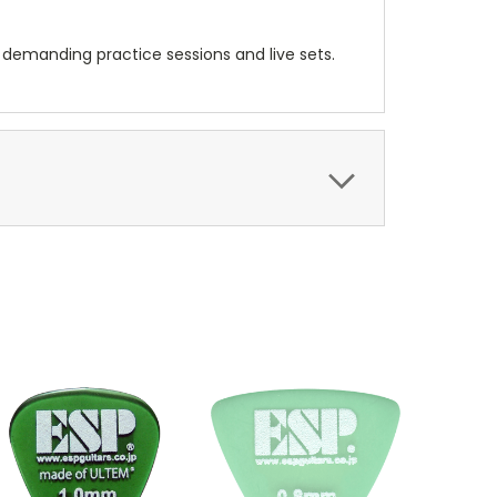
h demanding practice sessions and live sets.