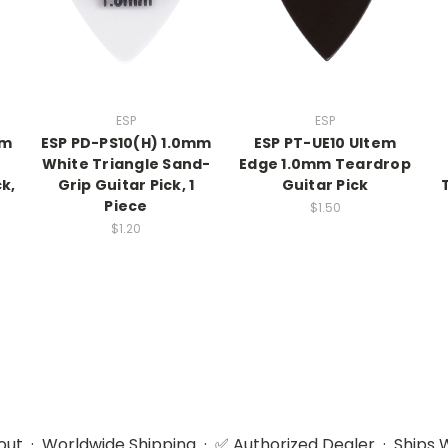
ESP
ESP
mm
ESP PD-PS10(H) 1.0mm
ESP PT-UE10 Ultem
White Triangle Sand-
Edge 1.0mm Teardrop
k,
Grip Guitar Pick, 1
Guitar Pick
Piece
$1.50
$1.20
ut · Worldwide Shipping · ✅ Authorized Dealer · Ships W