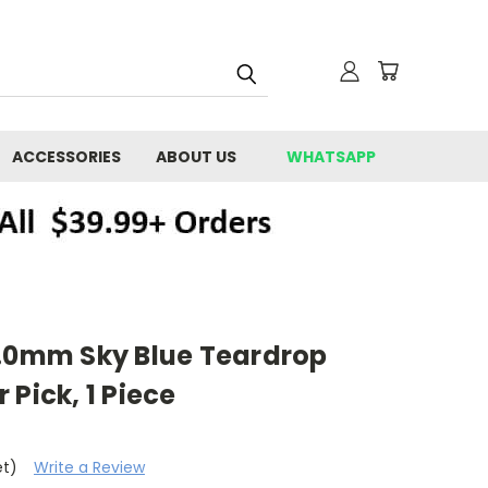
ACCESSORIES
ABOUT US
WHATSAPP
E
1.0mm Sky Blue Teardrop
 Pick, 1 Piece
et)
Write a Review