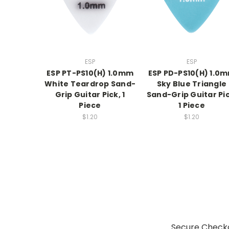
ESP
ESP
ESP PT-PS10(H) 1.0mm
ESP PD-PS10(H) 1.0
White Teardrop Sand-
Sky Blue Triangle
Grip Guitar Pick, 1
Sand-Grip Guitar Pic
Piece
1 Piece
$1.20
$1.20
Secure Checko