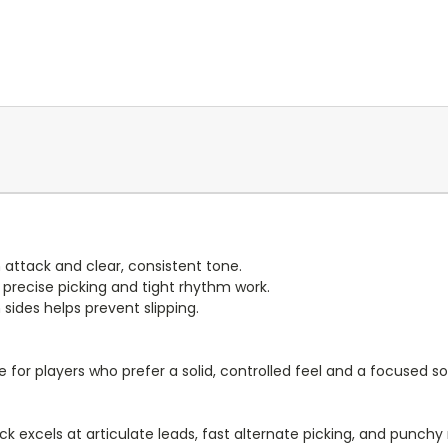
 attack and clear, consistent tone.
 precise picking and tight rhythm work.
sides helps prevent slipping.
 for players who prefer a solid, controlled feel and a focused s
ck excels at articulate leads, fast alternate picking, and punch