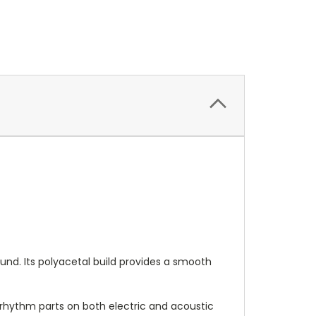
ound. Its polyacetal build provides a smooth
y rhythm parts on both electric and acoustic