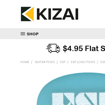
SHOP
HOME
GUITAR PICKS
ESP
ESP LOGO PICKS
ES