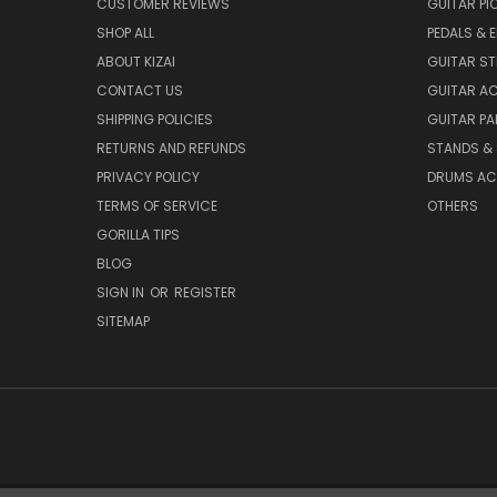
CUSTOMER REVIEWS
GUITAR PI
SHOP ALL
PEDALS & 
ABOUT KIZAI
GUITAR S
CONTACT US
GUITAR A
SHIPPING POLICIES
GUITAR PA
RETURNS AND REFUNDS
STANDS &
PRIVACY POLICY
DRUMS AC
TERMS OF SERVICE
OTHERS
GORILLA TIPS
BLOG
SIGN IN
OR
REGISTER
SITEMAP