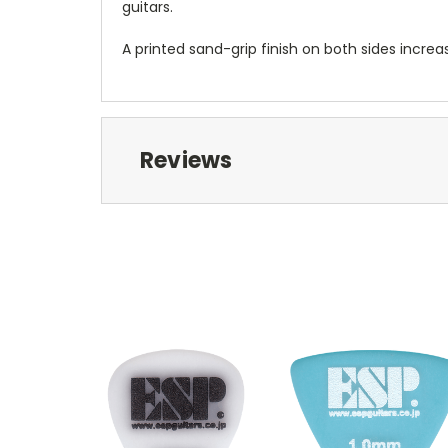
guitars.
A printed sand-grip finish on both sides increa
Reviews