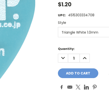
$1.20
4515303334708
UPC:
Style
Current
Quantity:
Stock:
DECREASE
INCREASE
QUANTITY:
QUANTITY: