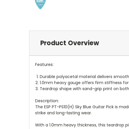
Product Overview
Features:
Durable polyacetal material delivers smooth
1.0mm heavy gauge offers firm stiffness for
Teardrop shape with sand-grip print on both 
Description:
The ESP PT-PS10(H) Sky Blue Guitar Pick is made
strike and long-lasting wear.
With a 1.0mm heavy thickness, this teardrop pi