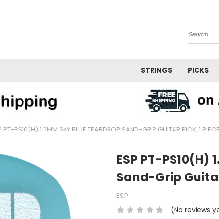
Search
STRINGS
PICKS
P PT-PS10(H) 1.0MM SKY BLUE TEARDROP SAND-GRIP GUITAR PICK, 1 PIEC
ESP PT-PS10(H) 
Sand-Grip Guitar
ESP
(No reviews y