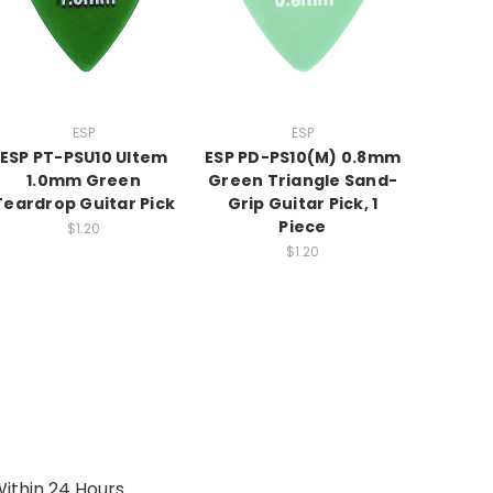
ESP
ESP
ESP PT-PSU10 Ultem
ESP PD-PS10(M) 0.8mm
1.0mm Green
Green Triangle Sand-
Teardrop Guitar Pick
Grip Guitar Pick, 1
Piece
$1.20
$1.20
ithin 24 Hours