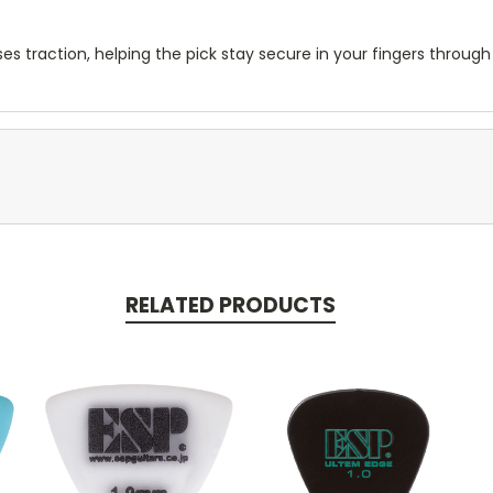
ses traction, helping the pick stay secure in your fingers throug
RELATED PRODUCTS