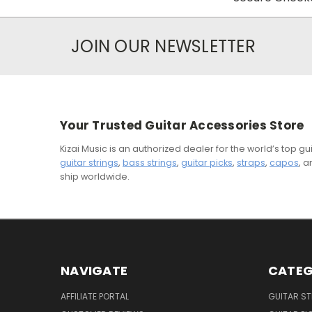
JOIN OUR NEWSLETTER
Your Trusted Guitar Accessories Store
Kizai Music is an authorized dealer for the world’s top 
guitar strings
,
bass strings
,
guitar picks
,
straps
,
capos
, 
ship worldwide.
NAVIGATE
CATEG
AFFILIATE PORTAL
GUITAR S