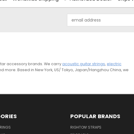
Email
Address
guitar accessory brands. We carry
acoustic guitar strings
,
electric
and more. Based in New York, US/ Tokyo, Japan/Hangzhou China, we
ORIES
POPULAR BRANDS
TRINGS
RIGHTON! STRAPS