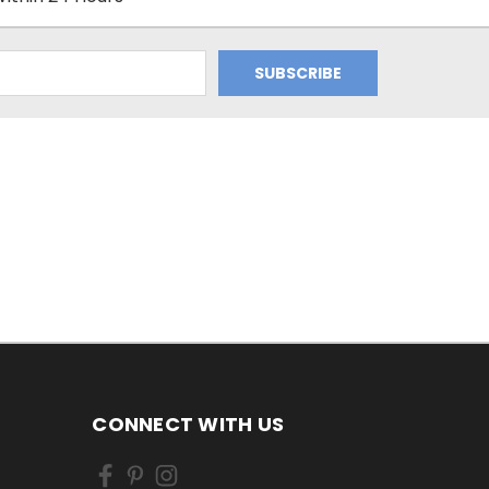
CONNECT WITH US