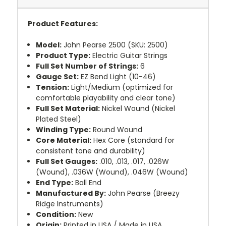
Product Features:
Model:
John Pearse 2500 (SKU: 2500)
Product Type:
Electric Guitar Strings
Full Set Number of Strings:
6
Gauge Set:
EZ Bend Light (10-46)
Tension:
Light/Medium (optimized for
comfortable playability and clear tone)
Full Set Material:
Nickel Wound (Nickel
Plated Steel)
Winding Type:
Round Wound
Core Material:
Hex Core (standard for
consistent tone and durability)
Full Set Gauges:
.010, .013, .017, .026W
(Wound), .036W (Wound), .046W (Wound)
End Type:
Ball End
Manufactured By:
John Pearse (Breezy
Ridge Instruments)
Condition:
New
Origin:
Printed in USA / Made in USA