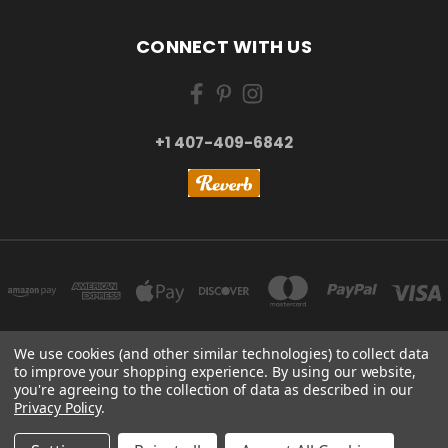
CONNECT WITH US
+1 407-409-6842
We use cookies (and other similar technologies) to collect data
to improve your shopping experience.
By using our website,
NEW YORK, US | TOKYO, JAPAN | HANGZHOU, CHINA
you're agreeing to the collection of data as described in our
+1 407-409-6842
Privacy Policy
.
© 2026 Kizai Music - Your Global Guitar Accessories Store