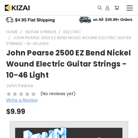
HOME
GUITAR STRINGS
ELECTRIC
JOHN PEARSE 2500 EZ BEND NICKEL WOUND ELECTRIC GUITAR
STRINGS - 10-46 LIGHT
John Pearse 2500 EZ Bend Nickel
Wound Electric Guitar Strings -
10-46 Light
John Pearse
(No reviews yet)
Write a Review
$9.99