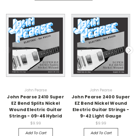
John Pearse
John Pearse
John Pearse 2410 Super
John Pearse 2400 Super
EZ Bend Splits Nickel
EZ Bend Nickel Wound
Wound Electric Guitar
Electric Guitar Strings -
Strings - 09-46 Hybrid
9-42 Light Gauge
$9.99
$9.99
Add To Cart
Add To Cart