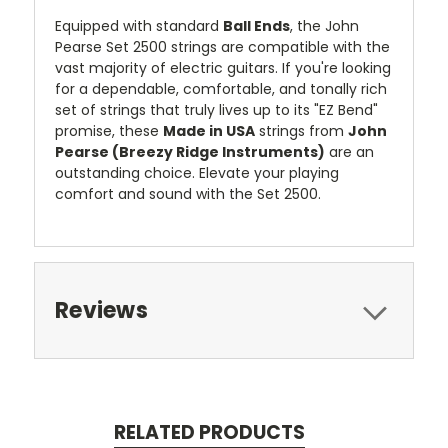
Equipped with standard
Ball Ends
, the John
Pearse Set 2500 strings are compatible with the
vast majority of electric guitars. If you're looking
for a dependable, comfortable, and tonally rich
set of strings that truly lives up to its "EZ Bend"
promise, these
Made in USA
strings from
John
Pearse (Breezy Ridge Instruments)
are an
outstanding choice. Elevate your playing
comfort and sound with the Set 2500.
Reviews
RELATED PRODUCTS