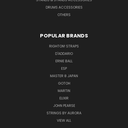
DRUMS ACCESSORIES
OTHERS
POPULAR BRANDS
RIGHTON! STRAPS
D'ADDARIO
ERNIE BALL
ESP
MASTER 8 JAPAN
GOTOH
MARTIN
ELIXIR
JOHN PEARSE
STRINGS BY AURORA
VIEW ALL