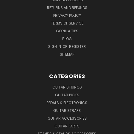
RETURNS AND REFUNDS
PRIVACY POLICY
TERMS OF SERVICE
GORILLA TIPS
BLOG
SIGN IN
OR
REGISTER
SITEMAP
CATEGORIES
GUITAR STRINGS
GUITAR PICKS
PEDALS & ELECTRONICS
GUITAR STRAPS
GUITAR ACCESSORIES
GUITAR PARTS
STANDS & STANDS ACCESSORIES