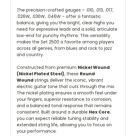
The precision-crafted gauges – .010, .013, .017,
.026W, .036W, .046W – offer a fantastic
balance, giving you the bright, clear highs you
need for expressive leads and a solid, articulate
low-end for punchy rhythms. This versatility
makes the Set 2500 a favorite among players
across all genres, from blues and rock to jazz
and country.
Constructed from premium
Nickel Wound
(Nickel Plated Steel)
, these
Round
Wound
strings deliver the iconic, vibrant
electric guitar tone that cuts through the mix.
The nickel plating ensures a smooth feel under
your fingers, superior resistance to corrosion,
and a balanced tonal response that remains
consistent. Built around a durable
Hex Core
,
you can expect reliable tuning stability and
extended string life, allowing you to focus on
your performance.