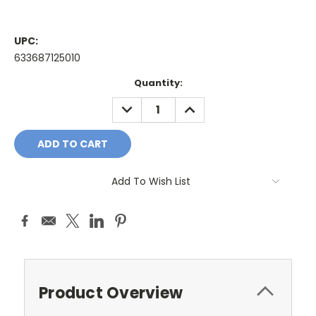
UPC:
633687125010
Current
Quantity:
Stock:
DECREASE
INCREASE
QUANTITY:
QUANTITY:
Add To Wish List
Product Overview