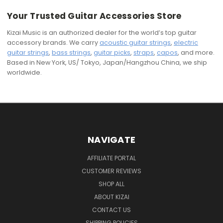
Your Trusted Guitar Accessories Store
Kizai Music is an authorized dealer for the world’s top guitar
accessory brands. We carry
acoustic guitar strings
,
electric
guitar strings
,
bass strings
,
guitar picks
,
straps
,
capos
, and more.
Based in New York, US/ Tokyo, Japan/Hangzhou China, we ship
worldwide.
NAVIGATE
AFFILIATE PORTAL
CUSTOMER REVIEWS
SHOP ALL
ABOUT KIZAI
CONTACT US
SHIPPING POLICIES