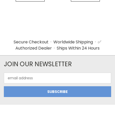
Secure Checkout · Worldwide Shipping · ✅
Authorized Dealer · Ships Within 24 Hours
JOIN OUR NEWSLETTER
Email
Address