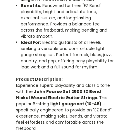
Benefits:
Renowned for their "EZ Bend"
playability, bright and articulate tone,
excellent sustain, and long-lasting
performance. Provides a balanced feel
across the fretboard, making bending and
vibrato smooth.
Ideal For:
Electric guitarists of all levels
seeking a versatile and comfortable light
gauge string set. Perfect for rock, blues, jazz,
country, and pop, offering easy playability for
lead work and a full sound for rhythm.
Product Description:
Experience superb playability and classic tone
with the
John Pearse Set 2500 EZ Bend
Nickel Wound Electric Guitar Strings
. This
popular 6-string
light gauge set (10-46)
is
specifically engineered to provide an "EZ Bend"
experience, making solos, bends, and vibrato
feel effortless and comfortable across the
fretboard.